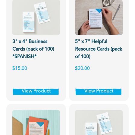
3" x 4" Business
5" x 7" Helpful
Cards (pack of 100)
Resource Cards (pack
*SPANISH*
of 100)
$15.00
$20.00
View Product
View Product