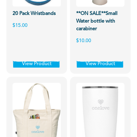
20 Pack Wristbands
**ON SALE**Small
Water bottle with
$15.00
carabiner
$10.00
View Product
View Product