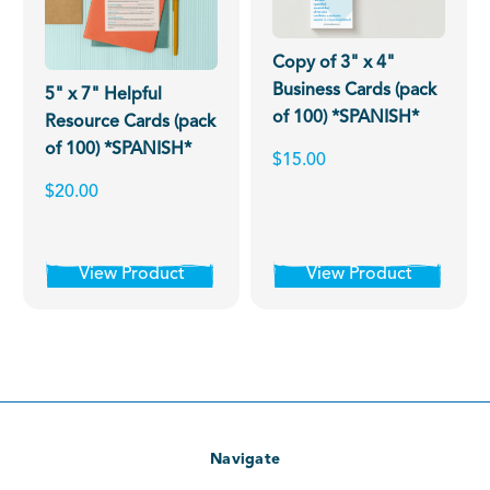
Copy of 3" x 4"
Business Cards (pack
5" x 7" Helpful
of 100) *SPANISH*
Resource Cards (pack
of 100) *SPANISH*
$15.00
$20.00
View Product
View Product
Navigate