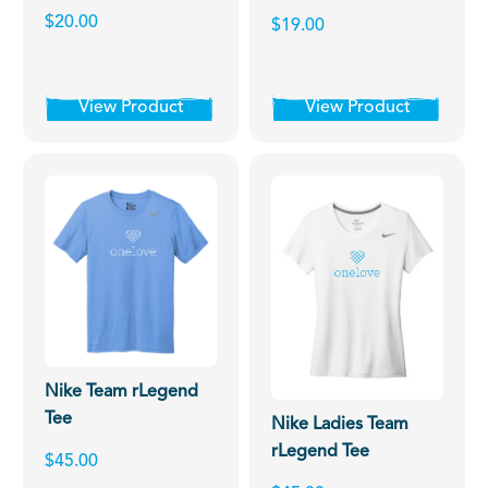
$20.00
$19.00
View Product
View Product
Nike Team rLegend
Tee
Nike Ladies Team
rLegend Tee
$45.00