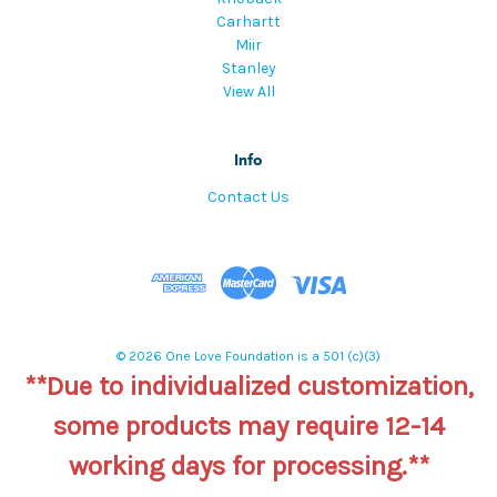
Carhartt
Miir
Stanley
View All
Info
Contact Us
© 2026 One Love Foundation is a 501 (c)(3)
**Due to individualized customization,
some products may require 12-14
working days for processing.**