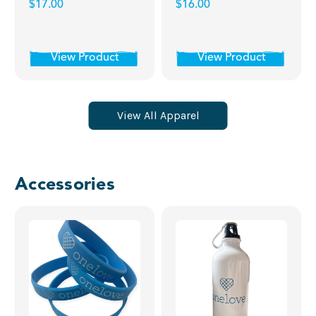
$17.00
$16.00
View Product
View Product
View All Apparel
Accessories