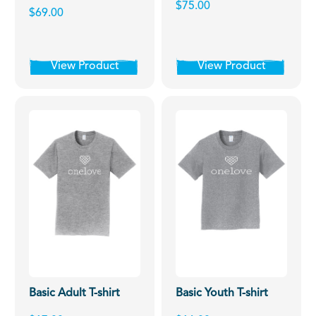
$75.00
$69.00
View Product
View Product
Basic Adult T-shirt
Basic Youth T-shirt