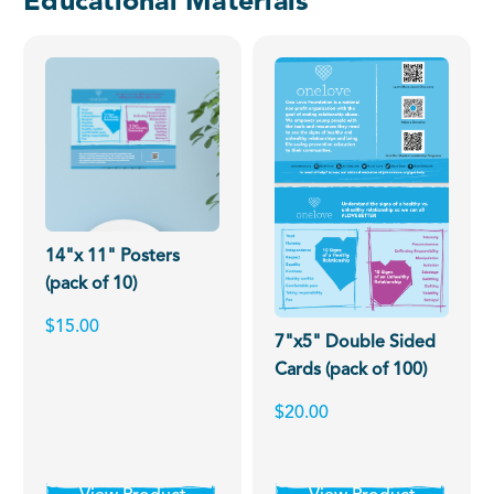
Educational Materials
14"x 11" Posters
(pack of 10)
$15.00
7"x5" Double Sided
Cards (pack of 100)
$20.00