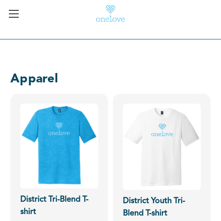
Apparel
District Tri-Blend T-
District Youth Tri-
shirt
Blend T-shirt