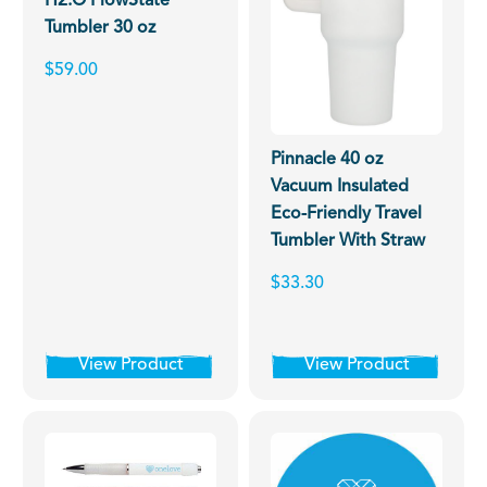
H2.O FlowState
Tumbler 30 oz
$59.00
Pinnacle 40 oz
Vacuum Insulated
Eco-Friendly Travel
Tumbler With Straw
$33.30
View Product
View Product