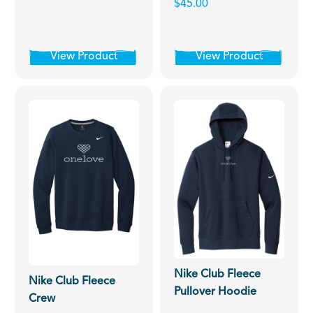
$45.00
View Product
View Product
Nike Club Fleece
Nike Club Fleece
Pullover Hoodie
Crew