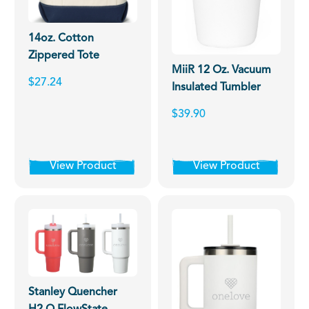
14oz. Cotton
Zippered Tote
MiiR 12 Oz. Vacuum
$27.24
Insulated Tumbler
$39.90
View Product
View Product
Stanley Quencher