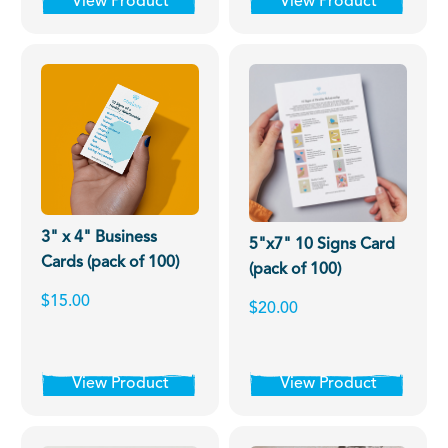
View Product
View Product
3" x 4" Business
5"x7" 10 Signs Card
Cards (pack of 100)
(pack of 100)
$15.00
$20.00
View Product
View Product