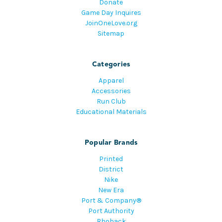
Donate
Game Day Inquires
JoinOneLove.org
Sitemap
Categories
Apparel
Accessories
Run Club
Educational Materials
Popular Brands
Printed
District
Nike
New Era
Port & Company®
Port Authority
Rhoback