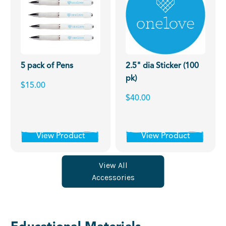
5 pack of Pens
2.5" dia Sticker (100
pk)
$15.00
$40.00
View Product
View Product
View All
Accessories