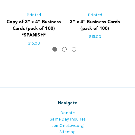
Printed
Printed
Copy of 3" x 4" Business
3" x 4" Business Cards
5"
Cards (pack of 100)
(pack of 100)
*SPANISH*
$15.00
$15.00
Navigate
Donate
Game Day Inquires
JoinOneLove.org
Sitemap