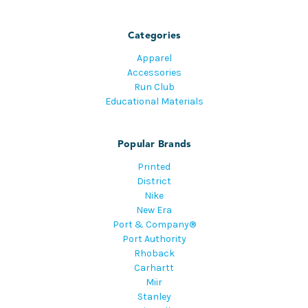
Categories
Apparel
Accessories
Run Club
Educational Materials
Popular Brands
Printed
District
Nike
New Era
Port & Company®
Port Authority
Rhoback
Carhartt
Miir
Stanley