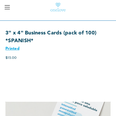
3" x 4" Business Cards (pack of 100)
*SPANISH*
Printed
$15.00