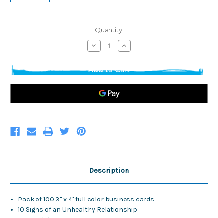
Current
Quantity:
Stock:
Decrease
Increase
Quantity
Quantity
of
of
3"
3"
x
x
4"
4"
Business
Business
Cards
Cards
(pack
(pack
of
of
100)
100)
*SPANISH*
*SPANISH*
Description
Pack of 100 3" x 4" full color business cards
10 Signs of an Unhealthy Relationship