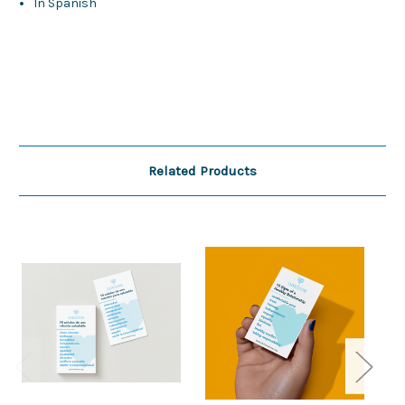
In Spanish
Related Products