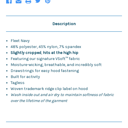
Description
Fleet Navy
48% polyester, 45% nylon, 7% spandex
Slightly cropped
,
hits at the high hip
Featuring our signature VSoft™ fabric
Moisture-wicking, breathable, and incredibly soft
Drawstrings for easy hood fastening
Built for activity
Tagless
Woven trademark ridge clip label on hood
Wash inside out and air dry to maintain softness of fabric
over the lifetime of the garment