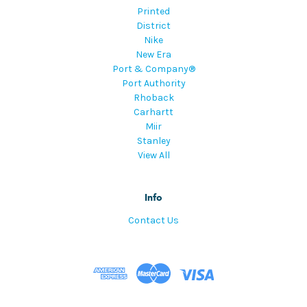
Printed
District
Nike
New Era
Port & Company®
Port Authority
Rhoback
Carhartt
Miir
Stanley
View All
Info
Contact Us