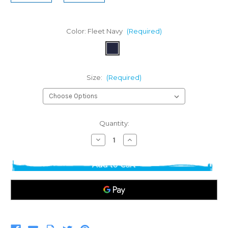
Color:
Fleet Navy
(Required)
Size:
(Required)
Current
Quantity:
Stock:
Decrease
Increase
Quantity
Quantity
of
of
Rhoback
Rhoback
Women's
Women's
Tempo
Tempo
Performance
Performance
Hoodie
Hoodie