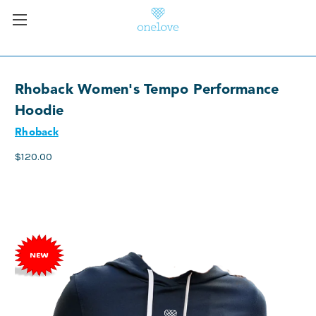
Rhoback Women's Tempo Performance
Hoodie
Rhoback
$120.00