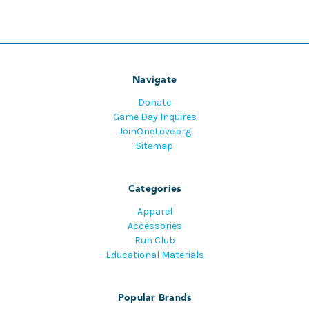
Navigate
Donate
Game Day Inquires
JoinOneLove.org
Sitemap
Categories
Apparel
Accessories
Run Club
Educational Materials
Popular Brands