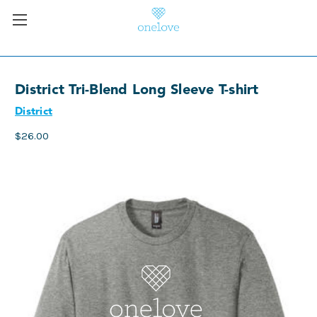
District Tri-Blend Long Sleeve T-shirt
District
$26.00