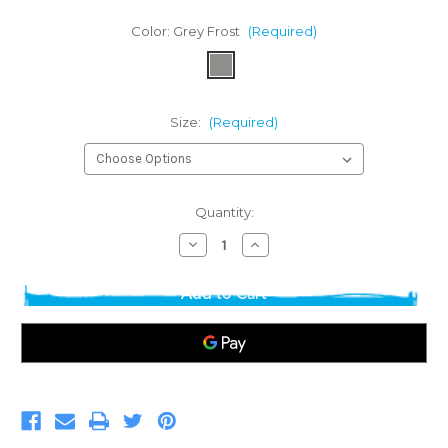
Color:
Grey Frost
(Required)
Size:
(Required)
Current
Quantity:
Stock:
Decrease
Increase
Quantity
Quantity
of
of
District
District
Tri-
Tri-
Blend
Blend
Long
Long
Sleeve
Sleeve
T-
T-
shirt
shirt