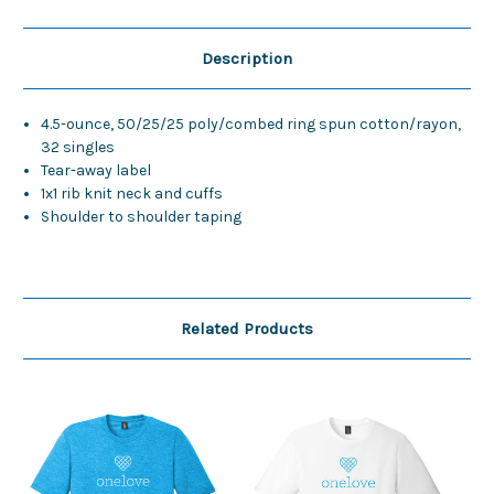
Description
4.5-ounce, 50/25/25 poly/combed ring spun cotton/rayon,
32 singles
Tear-away label
1x1 rib knit neck and cuffs
Shoulder to shoulder taping
Related Products