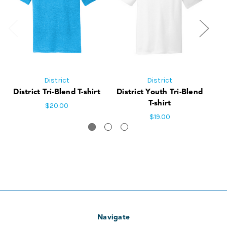
District
District
District Tri-Blend T-shirt
District Youth Tri-Blend
Di
T-shirt
$20.00
$19.00
Navigate