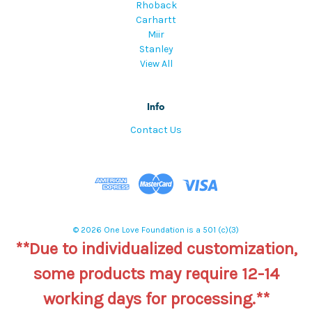
Rhoback
Carhartt
Miir
Stanley
View All
Info
Contact Us
© 2026 One Love Foundation is a 501 (c)(3)
**Due to individualized customization,
some products may require 12-14
working days for processing.**