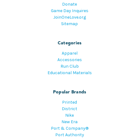
Donate
Game Day Inquires
JoinOneLove.org
Sitemap
Categories
Apparel
Accessories
Run Club
Educational Materials
Popular Brands
Printed
District
Nike
New Era
Port & Company®
Port Authority