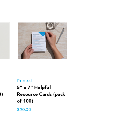
Printed
5" x 7" Helpful
0)
Resource Cards (pack
of 100)
$20.00