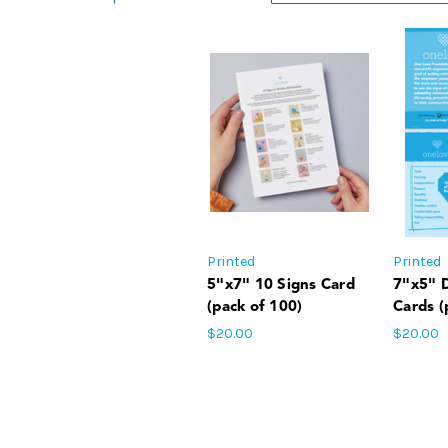
Printed
Printed
5"x7" 10 Signs Card
7"x5" 
(pack of 100)
Cards (
$20.00
$20.00