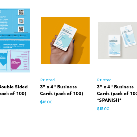
Printed
Printed
Double Sided
3" x 4" Business
3" x 4" Business
pack of 100)
Cards (pack of 100)
Cards (pack of 10
*SPANISH*
$15.00
$15.00