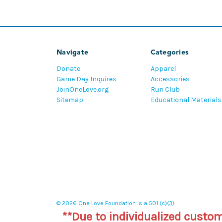
Navigate
Categories
Donate
Apparel
Game Day Inquires
Accessories
JoinOneLove.org
Run Club
Sitemap
Educational Materials
© 2026 One Love Foundation is a 501 (c)(3)
**Due to individualized custo