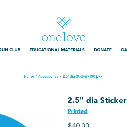
RUN CLUB
EDUCATIONAL MATERIALS
DONATE
GA
Home
Accessories
2.5" dia Sticker (100 pk)
2.5" dia Sticke
Printed
$40.00