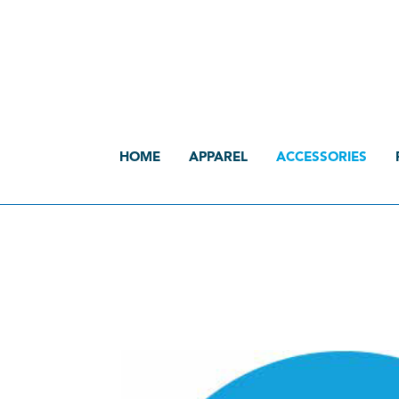
HOME
APPAREL
ACCESSORIES