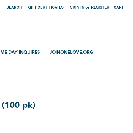
SEARCH
GIFT CERTIFICATES
SIGN IN
or
REGISTER
CART
ME DAY INQUIRES
JOINONELOVE.ORG
r (100 pk)