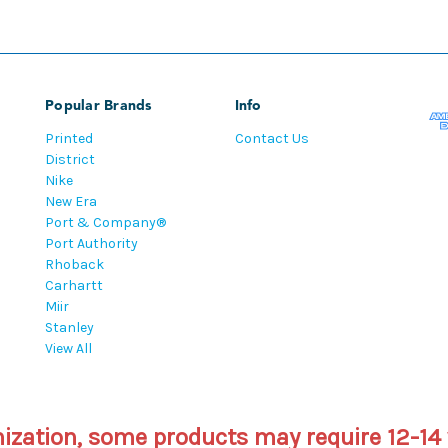
Popular Brands
Info
Printed
Contact Us
District
Nike
New Era
Port & Company®
Port Authority
Rhoback
Carhartt
Miir
Stanley
View All
mization, some products may require 12-14 