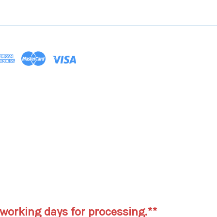
working days for processing.**