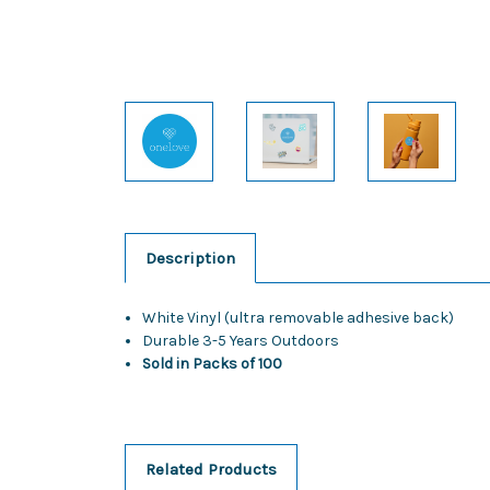
Description
White Vinyl (ultra removable adhesive back)
Durable 3-5 Years Outdoors
Sold in Packs of 100
Related Products