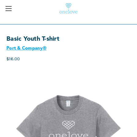
Basic Youth T-shirt
Port & Company®
$16.00