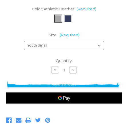
Color:
Athletic Heather
(Required)
Size:
(Required)
Current
Quantity:
Stock:
Decrease
Increase
Quantity
Quantity
of
of
Basic
Basic
Youth
Youth
T-
T-
shirt
shirt