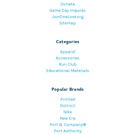
Donate
Game Day Inquires
JoinOneLove.org
Sitemap
Categories
Apparel
Accessories
Run Club
Educational Materials
Popular Brands
Printed
District
Nike
New Era
Port & Company®
Port Authority