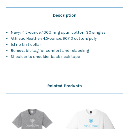
Description
Navy: 4.5-ounce, 100% ring spun cotton, 30 singles
Athletic Heather: 4.5-ounce, 90/10 cotton/poly
1x1 rib knit collar
Removable tag for comfort and relabeling
Shoulder to shoulder back neck tape
Related Products