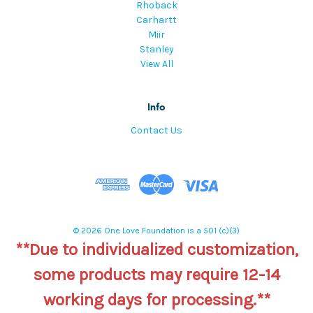
Rhoback
Carhartt
Miir
Stanley
View All
Info
Contact Us
© 2026 One Love Foundation is a 501 (c)(3)
**Due to individualized customization,
some products may require 12-14
working days for processing.**