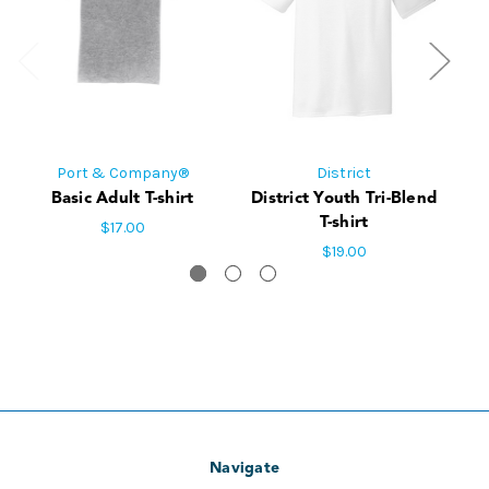
Port & Company®
District
Basic Adult T-shirt
District Youth Tri-Blend
Di
T-shirt
$17.00
$19.00
Navigate